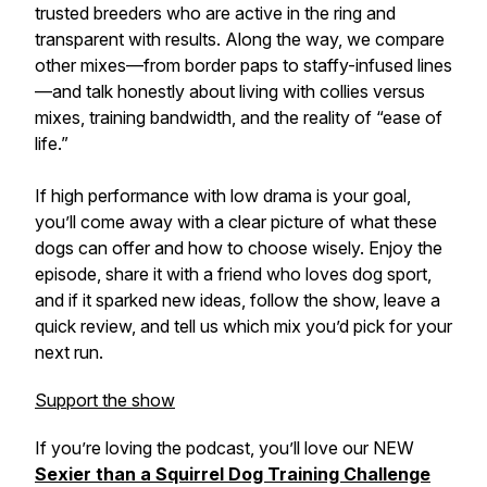
trusted breeders who are active in the ring and
transparent with results. Along the way, we compare
other mixes—from border paps to staffy-infused lines
—and talk honestly about living with collies versus
mixes, training bandwidth, and the reality of “ease of
life.”
If high performance with low drama is your goal,
you’ll come away with a clear picture of what these
dogs can offer and how to choose wisely. Enjoy the
episode, share it with a friend who loves dog sport,
and if it sparked new ideas, follow the show, leave a
quick review, and tell us which mix you’d pick for your
next run.
Support the show
If you’re loving the podcast, you’ll love our NEW
Sexier than a Squirrel Dog Training Challenge