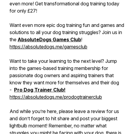
even more! Get transformational dog training today
for only £27!
Want even more epic dog training fun and games and
solutions to all your dog training struggles? Join us in
the
AbsoluteDogs Games Club
!
https://absolutedogs.me/gamesclub
Want to take your learning to the next level? Jump
into the games-based training membership for
passionate dog owners and aspiring trainers that
know they want more for themselves and their dog
-
Pro Dog Trainer Club!
https://absolutedogs.me/prodogtrainerclub
And while you’re here, please leave a review for us
and don’t forget to hit share and post your biggest
lightbulb moment! Remember, no matter what
struggles you might be facing with your dog, there is