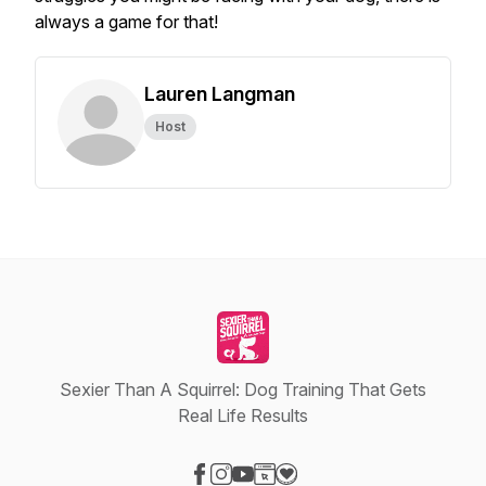
always a game for that!
Lauren Langman
Host
Sexier Than A Squirrel: Dog Training That Gets
Real Life Results