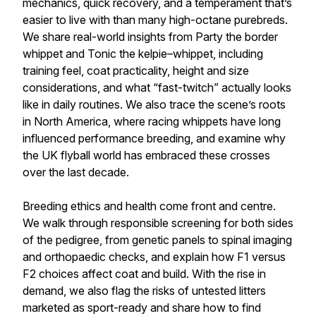
mechanics, quick recovery, and a temperament that’s
easier to live with than many high-octane purebreds.
We share real-world insights from Party the border
whippet and Tonic the kelpie–whippet, including
training feel, coat practicality, height and size
considerations, and what “fast-twitch” actually looks
like in daily routines. We also trace the scene’s roots
in North America, where racing whippets have long
influenced performance breeding, and examine why
the UK flyball world has embraced these crosses
over the last decade.
Breeding ethics and health come front and centre.
We walk through responsible screening for both sides
of the pedigree, from genetic panels to spinal imaging
and orthopaedic checks, and explain how F1 versus
F2 choices affect coat and build. With the rise in
demand, we also flag the risks of untested litters
marketed as sport-ready and share how to find