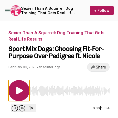
Sexier Than A Squirrel: Dog
+ Follow
Training That Gets Real Life
Results
Sexier Than A Squirrel: Dog Training That Gets
Real Life Results
Sport Mix Dogs: Choosing Fit-For-
Purpose Over Pedigree ft. Nicole
Share
February 03, 2026
•
absoluteDogs
Use Left/Right to seek, Home/End to jump to st
0:00
|
15:34