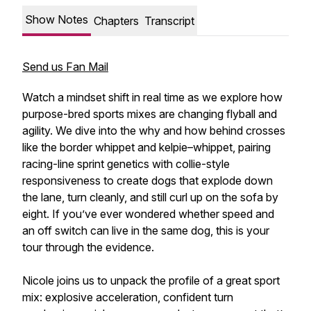
Show Notes
Chapters
Transcript
Send us Fan Mail
Watch a mindset shift in real time as we explore how
purpose-bred sports mixes are changing flyball and
agility. We dive into the why and how behind crosses
like the border whippet and kelpie–whippet, pairing
racing-line sprint genetics with collie-style
responsiveness to create dogs that explode down
the lane, turn cleanly, and still curl up on the sofa by
eight. If you’ve ever wondered whether speed and
an off switch can live in the same dog, this is your
tour through the evidence.
Nicole joins us to unpack the profile of a great sport
mix: explosive acceleration, confident turn