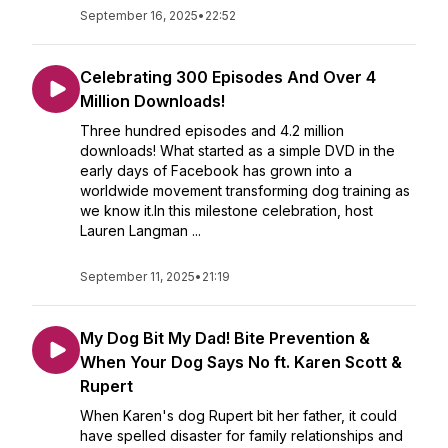
September 16, 2025
•
22:52
Celebrating 300 Episodes And Over 4
Million Downloads!
Three hundred episodes and 4.2 million
downloads! What started as a simple DVD in the
early days of Facebook has grown into a
worldwide movement transforming dog training as
we know it.In this milestone celebration, host
Lauren Langman ...
September 11, 2025
•
21:19
My Dog Bit My Dad! Bite Prevention &
When Your Dog Says No ft. Karen Scott &
Rupert
When Karen's dog Rupert bit her father, it could
have spelled disaster for family relationships and