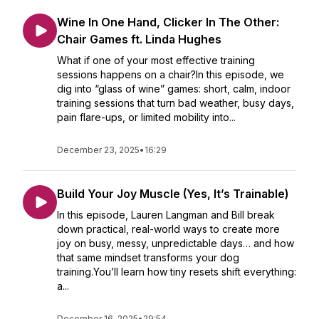
Wine In One Hand, Clicker In The Other:
Chair Games ft. Linda Hughes
What if one of your most effective training
sessions happens on a chair?In this episode, we
dig into “glass of wine” games: short, calm, indoor
training sessions that turn bad weather, busy days,
pain flare-ups, or limited mobility into...
December 23, 2025
•
16:29
Build Your Joy Muscle (Yes, It’s Trainable)
In this episode, Lauren Langman and Bill break
down practical, real-world ways to create more
joy on busy, messy, unpredictable days… and how
that same mindset transforms your dog
training.You’ll learn how tiny resets shift everything:
a...
December 16, 2025
•
29:54