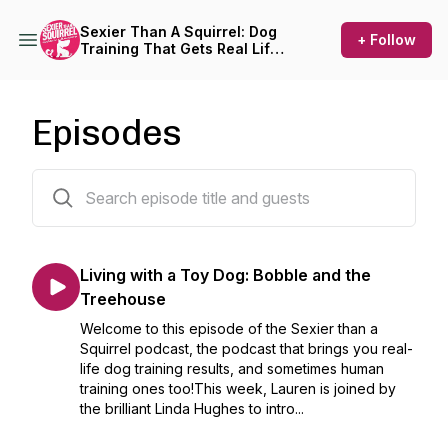
Sexier Than A Squirrel: Dog
+ Follow
Training That Gets Real Life
Results
Episodes
346 episodes
Living with a Toy Dog: Bobble and the
Treehouse
Welcome to this episode of the Sexier than a
Squirrel podcast, the podcast that brings you real-
life dog training results, and sometimes human
training ones too!This week, Lauren is joined by
the brilliant Linda Hughes to intro...