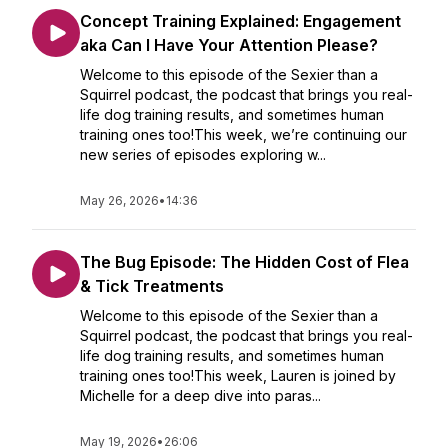
Concept Training Explained: Engagement
aka Can I Have Your Attention Please?
Welcome to this episode of the Sexier than a
Squirrel podcast, the podcast that brings you real-
life dog training results, and sometimes human
training ones too!This week, we’re continuing our
new series of episodes exploring w...
May 26, 2026
•
14:36
The Bug Episode: The Hidden Cost of Flea
& Tick Treatments
Welcome to this episode of the Sexier than a
Squirrel podcast, the podcast that brings you real-
life dog training results, and sometimes human
training ones too!This week, Lauren is joined by
Michelle for a deep dive into paras...
May 19, 2026
•
26:06