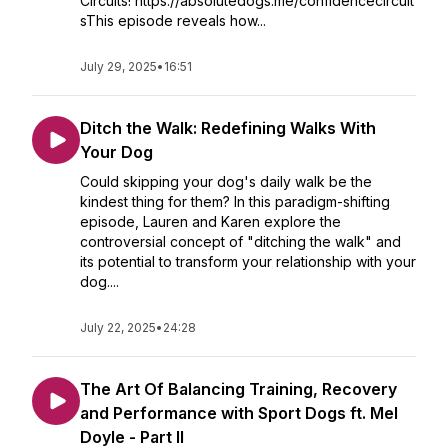
Circuits! https://absolutedogs.me/confidencecircuit
sThis episode reveals how...
July 29, 2025
•
16:51
Ditch the Walk: Redefining Walks With
Your Dog
Could skipping your dog's daily walk be the
kindest thing for them? In this paradigm-shifting
episode, Lauren and Karen explore the
controversial concept of "ditching the walk" and
its potential to transform your relationship with your
dog....
July 22, 2025
•
24:28
The Art Of Balancing Training, Recovery
and Performance with Sport Dogs ft. Mel
Doyle - Part II