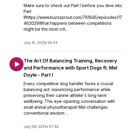
Make sure to check out Part I before you dive into
Part
II!https://www.buzzsprout.com/761645/episodes/17
462029What happens between competitions
might be the most crit...
July 15, 2025
•
26:43
The Art Of Balancing Training, Recovery
and Performance with Sport Dogs ft. Mel
Doyle - Part I
Every competitive dog handler faces a crucial
balancing act: maximizing performance while
preserving their canine athlete's long-term
wellbeing. This eye-opening conversation with
small animal physiotherapist Mel challenges
conventional wisdom ...
July 08, 2025
•
37:40