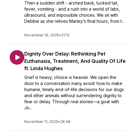
Then a sudden shift - arched back, tucked tail,
fever, vomiting - and a rush into a world of labs,
ultrasound, and impossible choices. We sit with
Debbie as she relives Marley’s final hours, from t...
November 19, 2025
•
31:12
Dignity Over Delay: Rethinking Pet
Euthanasia, Treatment, And Quality Of Life
ft. Linda Hughes
Grief is heavy; choice is heavier. We open the
door to a conversation many avoid: how to make
humane, timely end-of-life decisions for our dogs
and other animals without surrendering dignity to
fear or delay. Through real stories—a goat with
Jo...
November 11, 2025
•
28:48