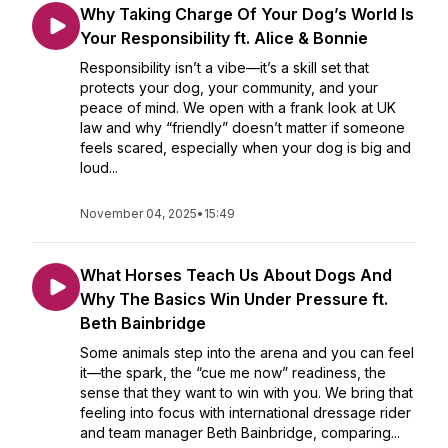
Why Taking Charge Of Your Dog’s World Is
Your Responsibility ft. Alice & Bonnie
Responsibility isn’t a vibe—it’s a skill set that
protects your dog, your community, and your
peace of mind. We open with a frank look at UK
law and why “friendly” doesn’t matter if someone
feels scared, especially when your dog is big and
loud...
November 04, 2025
•
15:49
What Horses Teach Us About Dogs And
Why The Basics Win Under Pressure ft.
Beth Bainbridge
Some animals step into the arena and you can feel
it—the spark, the “cue me now” readiness, the
sense that they want to win with you. We bring that
feeling into focus with international dressage rider
and team manager Beth Bainbridge, comparing...