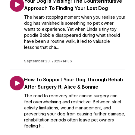
Your Dog Is Missing! The Counterintuitive
Approach To Finding Your Lost Dog
The heart-stopping moment when you realise your
dog has vanished is something no pet owner
wants to experience. Yet when Linda's tiny toy
poodle Bobble disappeared during what should
have been a routine walk, it led to valuable
lessons that cha...
September 23, 2025
•
14:36
How To Support Your Dog Through Rehab
After Surgery ft. Alice & Bonnie
The road to recovery after canine surgery can
feel overwhelming and restrictive. Between strict
activity limitations, wound management, and
preventing your dog from causing further damage,
rehabilitation periods often leave pet owners
feeling h...