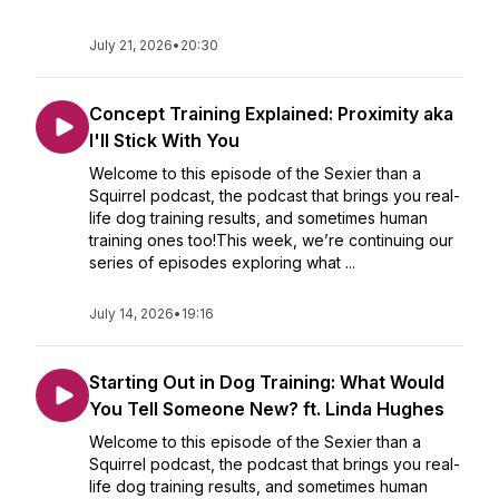
July 21, 2026
•
20:30
Concept Training Explained: Proximity aka
I'll Stick With You
Welcome to this episode of the Sexier than a
Squirrel podcast, the podcast that brings you real-
life dog training results, and sometimes human
training ones too!This week, we’re continuing our
series of episodes exploring what ...
July 14, 2026
•
19:16
Starting Out in Dog Training: What Would
You Tell Someone New? ft. Linda Hughes
Welcome to this episode of the Sexier than a
Squirrel podcast, the podcast that brings you real-
life dog training results, and sometimes human