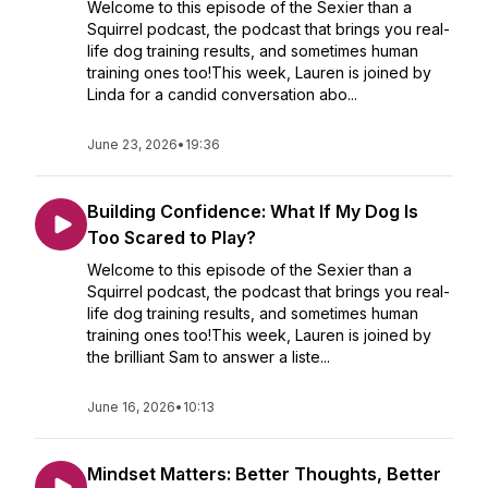
Welcome to this episode of the Sexier than a
Squirrel podcast, the podcast that brings you real-
life dog training results, and sometimes human
training ones too!This week, Lauren is joined by
Linda for a candid conversation abo...
June 23, 2026
•
19:36
Building Confidence: What If My Dog Is
Too Scared to Play?
Welcome to this episode of the Sexier than a
Squirrel podcast, the podcast that brings you real-
life dog training results, and sometimes human
training ones too!This week, Lauren is joined by
the brilliant Sam to answer a liste...
June 16, 2026
•
10:13
Mindset Matters: Better Thoughts, Better