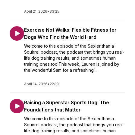
April 21, 2026
•
33:25
Exercise Not Walks: Flexible Fitness for
Dogs Who Find the World Hard
Welcome to this episode of the Sexier than a
Squirrel podcast, the podcast that brings you real-
life dog training results, and sometimes human
training ones too!This week, Lauren is joined by
the wonderful Sam for a refreshingl...
April 14, 2026
•
22:19
Raising a Superstar Sports Dog: The
Foundations that Matter
Welcome to this episode of the Sexier than a
Squirrel podcast, the podcast that brings you real-
life dog training results, and sometimes human