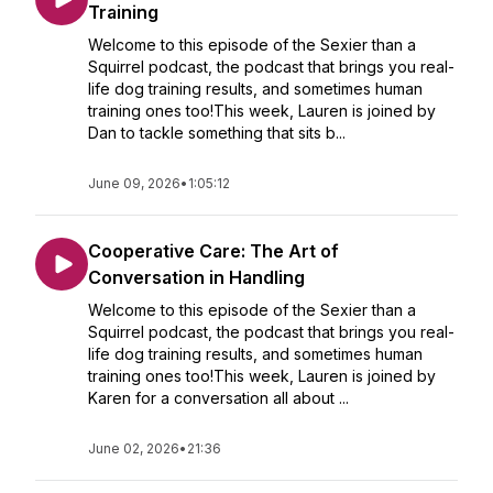
Training
Welcome to this episode of the Sexier than a
Squirrel podcast, the podcast that brings you real-
life dog training results, and sometimes human
training ones too!This week, Lauren is joined by
Dan to tackle something that sits b...
June 09, 2026
•
1:05:12
Cooperative Care: The Art of
Conversation in Handling
Welcome to this episode of the Sexier than a
Squirrel podcast, the podcast that brings you real-
life dog training results, and sometimes human
training ones too!This week, Lauren is joined by
Karen for a conversation all about ...
June 02, 2026
•
21:36