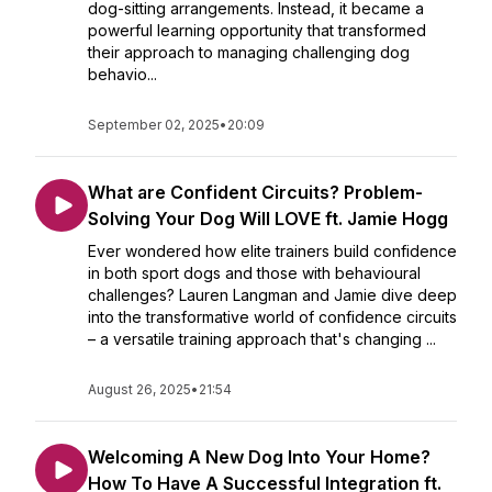
dog-sitting arrangements. Instead, it became a
powerful learning opportunity that transformed
their approach to managing challenging dog
behavio...
September 02, 2025
•
20:09
What are Confident Circuits? Problem-
Solving Your Dog Will LOVE ft. Jamie Hogg
Ever wondered how elite trainers build confidence
in both sport dogs and those with behavioural
challenges? Lauren Langman and Jamie dive deep
into the transformative world of confidence circuits
– a versatile training approach that's changing ...
August 26, 2025
•
21:54
Welcoming A New Dog Into Your Home?
How To Have A Successful Integration ft.