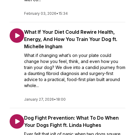
February 03, 2026
•
15:34
What If Your Diet Could Rewire Health,
Energy, And How You Train Your Dog ft.
Michelle Ingham
What if changing what’s on your plate could
change how you feel, think, and even how you
train your dog? We dive into a candid journey from
a daunting fibroid diagnosis and surgery-first
advice to a practical, food-first plan built around
whole...
January 27, 2026
•
18:00
Dog Fight Prevention: What To Do When
Your Dogs Fight ft. Linda Hughes
Ever felt that jolt of panic when two dogs square