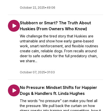
October 22, 2025
•
49:06
Stubborn or Smart? The Truth About
Huskies (From Owners Who Know)
We challenge the tired story that Huskies are
untrainable and show how early game‑based
work, smart reinforcement, and flexible routines
create calm, reliable dogs. From recalls around
deer to safe outlets for the full predatory chain,
we share...
October 07, 2025
•
31:03
No Pressure: Mindset Shifts for Happier
Dogs & Handlers ft. Linda Hughes
The words “no pressure” can make you feel all
the pressure. We pull back the curtain on how
stress sneaks into training and competition, how it