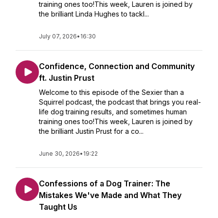
training ones too!This week, Lauren is joined by
the brilliant Linda Hughes to tackl...
July 07, 2026
•
16:30
Confidence, Connection and Community
ft. Justin Prust
Welcome to this episode of the Sexier than a
Squirrel podcast, the podcast that brings you real-
life dog training results, and sometimes human
training ones too!This week, Lauren is joined by
the brilliant Justin Prust for a co...
June 30, 2026
•
19:22
Confessions of a Dog Trainer: The
Mistakes We've Made and What They
Taught Us