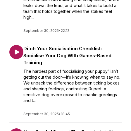
leaks down the lead, and what it takes to build a
team that holds together when the stakes feel
high...
September 30, 2025
•
22:12
Ditch Your Socialisation Checklist:
Socialise Your Dog WIth Games-Based
Training
The hardest part of “socialising your puppy” isn’t
getting out the door—it’s knowing when to say no.
We unpack the difference between ticking boxes
and shaping feelings, contrasting Rupert, a
sensitive dog overexposed to chaotic greetings
and t...
September 30, 2025
•
18:45