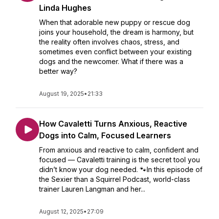
Linda Hughes
When that adorable new puppy or rescue dog
joins your household, the dream is harmony, but
the reality often involves chaos, stress, and
sometimes even conflict between your existing
dogs and the newcomer. What if there was a
better way?
August 19, 2025
•
21:33
How Cavaletti Turns Anxious, Reactive
Dogs into Calm, Focused Learners
From anxious and reactive to calm, confident and
focused — Cavaletti training is the secret tool you
didn’t know your dog needed. 🐾In this episode of
the Sexier than a Squirrel Podcast, world-class
trainer Lauren Langman and her...
August 12, 2025
•
27:09