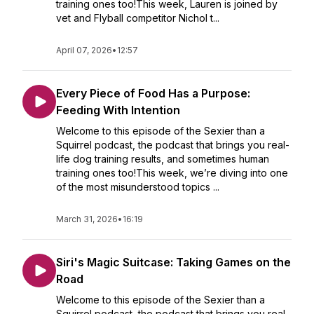
training ones too!This week, Lauren is joined by
vet and Flyball competitor Nichol t...
April 07, 2026
•
12:57
Every Piece of Food Has a Purpose:
Feeding With Intention
Welcome to this episode of the Sexier than a
Squirrel podcast, the podcast that brings you real-
life dog training results, and sometimes human
training ones too!This week, we’re diving into one
of the most misunderstood topics ...
March 31, 2026
•
16:19
Siri's Magic Suitcase: Taking Games on the
Road
Welcome to this episode of the Sexier than a
Squirrel podcast, the podcast that brings you real-