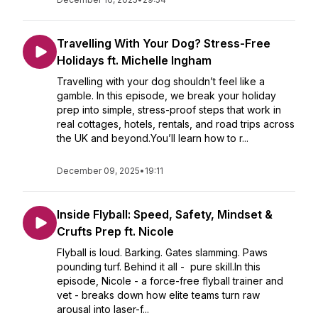
Travelling With Your Dog? Stress-Free
Holidays ft. Michelle Ingham
Travelling with your dog shouldn’t feel like a
gamble. In this episode, we break your holiday
prep into simple, stress-proof steps that work in
real cottages, hotels, rentals, and road trips across
the UK and beyond.You’ll learn how to r...
December 09, 2025
•
19:11
Inside Flyball: Speed, Safety, Mindset &
Crufts Prep ft. Nicole
Flyball is loud. Barking. Gates slamming. Paws
pounding turf. Behind it all - pure skill.In this
episode, Nicole - a force-free flyball trainer and
vet - breaks down how elite teams turn raw
arousal into laser-f...