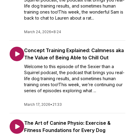
life dog training results, and sometimes human
training ones too!This week, the wonderful Sam is
back to chat to Lauren about a rat...
March 24, 2026
•
8:24
Concept Training Explained: Calmness aka
The Value of Being Able to Chill Out
Welcome to this episode of the Sexier than a
Squirrel podcast, the podcast that brings you real-
life dog training results, and sometimes human
training ones too!This week, we’re continuing our
series of episodes exploring what ...
March 17, 2026
•
21:33
The Art of Canine Physio: Exercise &
Fitness Foundations for Every Dog