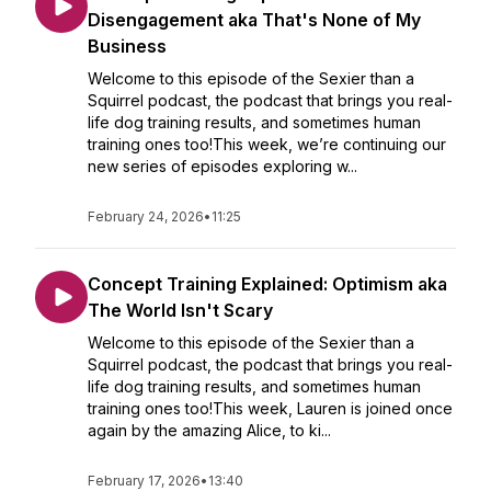
Disengagement aka That's None of My
Business
Welcome to this episode of the Sexier than a
Squirrel podcast, the podcast that brings you real-
life dog training results, and sometimes human
training ones too!This week, we’re continuing our
new series of episodes exploring w...
February 24, 2026
•
11:25
Concept Training Explained: Optimism aka
The World Isn't Scary
Welcome to this episode of the Sexier than a
Squirrel podcast, the podcast that brings you real-
life dog training results, and sometimes human
training ones too!This week, Lauren is joined once
again by the amazing Alice, to ki...
February 17, 2026
•
13:40