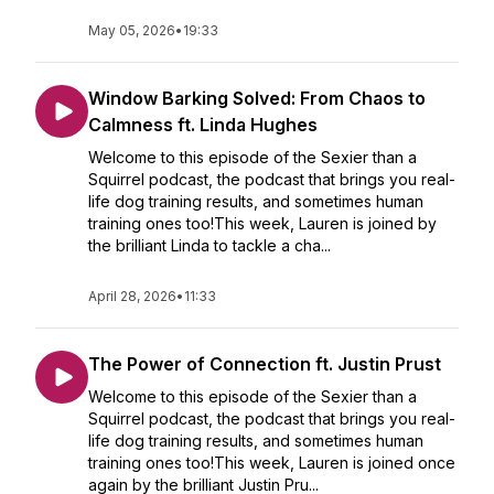
May 05, 2026
•
19:33
Window Barking Solved: From Chaos to
Calmness ft. Linda Hughes
Welcome to this episode of the Sexier than a
Squirrel podcast, the podcast that brings you real-
life dog training results, and sometimes human
training ones too!This week, Lauren is joined by
the brilliant Linda to tackle a cha...
April 28, 2026
•
11:33
The Power of Connection ft. Justin Prust
Welcome to this episode of the Sexier than a
Squirrel podcast, the podcast that brings you real-
life dog training results, and sometimes human
training ones too!This week, Lauren is joined once
again by the brilliant Justin Pru...