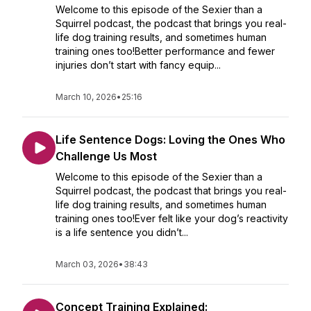
Welcome to this episode of the Sexier than a
Squirrel podcast, the podcast that brings you real-
life dog training results, and sometimes human
training ones too!Better performance and fewer
injuries don’t start with fancy equip...
March 10, 2026
•
25:16
Life Sentence Dogs: Loving the Ones Who
Challenge Us Most
Welcome to this episode of the Sexier than a
Squirrel podcast, the podcast that brings you real-
life dog training results, and sometimes human
training ones too!Ever felt like your dog’s reactivity
is a life sentence you didn’t...
March 03, 2026
•
38:43
Concept Training Explained: