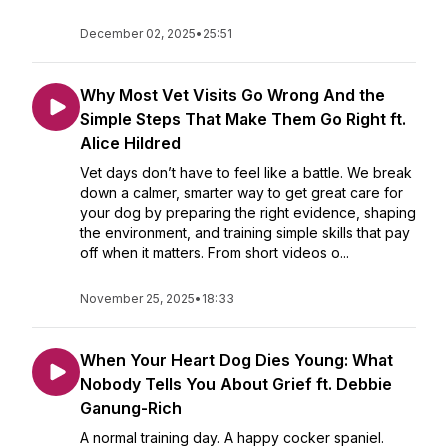
December 02, 2025
•
25:51
Why Most Vet Visits Go Wrong And the
Simple Steps That Make Them Go Right ft.
Alice Hildred
Vet days don’t have to feel like a battle. We break
down a calmer, smarter way to get great care for
your dog by preparing the right evidence, shaping
the environment, and training simple skills that pay
off when it matters. From short videos o...
November 25, 2025
•
18:33
When Your Heart Dog Dies Young: What
Nobody Tells You About Grief ft. Debbie
Ganung-Rich
A normal training day. A happy cocker spaniel.