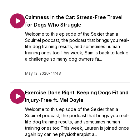
Calmness in the Car: Stress-Free Travel
for Dogs Who Struggle
Welcome to this episode of the Sexier than a
Squirrel podcast, the podcast that brings you real-
life dog training results, and sometimes human
training ones too!This week, Sam is back to tackle
a challenge so many dog owners fa...
May 12, 2026
•
14:48
Exercise Done Right: Keeping Dogs Fit and
Injury-Free ft. Mel Doyle
Welcome to this episode of the Sexier than a
Squirrel podcast, the podcast that brings you real-
life dog training results, and sometimes human
training ones too!This week, Lauren is joined once
again by canine physiotherapist a...