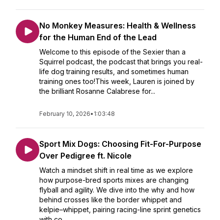
No Monkey Measures: Health & Wellness
for the Human End of the Lead
Welcome to this episode of the Sexier than a
Squirrel podcast, the podcast that brings you real-
life dog training results, and sometimes human
training ones too!This week, Lauren is joined by
the brilliant Rosanne Calabrese for...
February 10, 2026
•
1:03:48
Sport Mix Dogs: Choosing Fit-For-Purpose
Over Pedigree ft. Nicole
Watch a mindset shift in real time as we explore
how purpose-bred sports mixes are changing
flyball and agility. We dive into the why and how
behind crosses like the border whippet and
kelpie–whippet, pairing racing-line sprint genetics
with co...