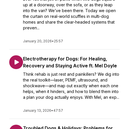
up at a doorway, over the sofa, or as they leap
into the van? We’ve been there. Today we open
the curtain on real-world scuffles in multi-dog
homes and share the clear-headed systems that
preven...
January 20, 2026
•
25:57
Electrotherapy for Dogs: For Healing,
Recovery and Staying Active ft. Mel Doyle
Think rehab is just rest and painkillers? We dig into
the real toolkit—laser, PEMF, ultrasound, and
shockwave—and map out exactly when each one
helps, when it hinders, and how to blend them into
a plan your dog actually enjoys. With Mel, an exp...
January 13, 2026
•
47:57
Troubled Dogs & Holidays: Problems for