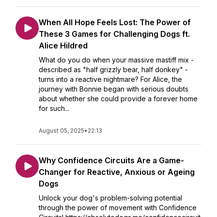
When All Hope Feels Lost: The Power of
These 3 Games for Challenging Dogs ft.
Alice Hildred
What do you do when your massive mastiff mix -
described as "half grizzly bear, half donkey" -
turns into a reactive nightmare? For Alice, the
journey with Bonnie began with serious doubts
about whether she could provide a forever home
for such...
August 05, 2025
•
22:13
Why Confidence Circuits Are a Game-
Changer for Reactive, Anxious or Ageing
Dogs
Unlock your dog's problem-solving potential
through the power of movement with Confidence