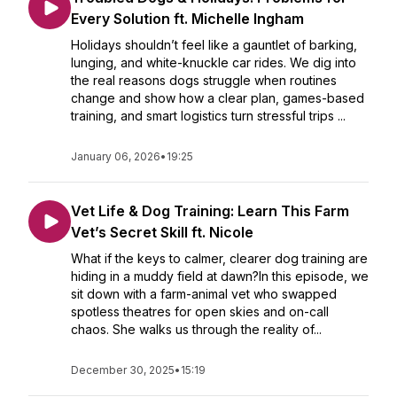
Every Solution ft. Michelle Ingham
Holidays shouldn’t feel like a gauntlet of barking,
lunging, and white-knuckle car rides. We dig into
the real reasons dogs struggle when routines
change and show how a clear plan, games-based
training, and smart logistics turn stressful trips ...
January 06, 2026
•
19:25
Vet Life & Dog Training: Learn This Farm
Vet’s Secret Skill ft. Nicole
What if the keys to calmer, clearer dog training are
hiding in a muddy field at dawn?In this episode, we
sit down with a farm-animal vet who swapped
spotless theatres for open skies and on-call
chaos. She walks us through the reality of...
December 30, 2025
•
15:19