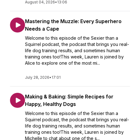
August 04, 2026
•
13:06
Mastering the Muzzle: Every Superhero
Needs a Cape
Welcome to this episode of the Sexier than a
Squirrel podcast, the podcast that brings you real-
life dog training results, and sometimes human
training ones too!This week, Lauren is joined by
Alice to explore one of the most mi...
July 28, 2026
•
17:01
Making & Baking: Simple Recipes for
Happy, Healthy Dogs
Welcome to this episode of the Sexier than a
Squirrel podcast, the podcast that brings you real-
life dog training results, and sometimes human
training ones too!This week, Lauren is joined by
Michelle to chat about one of the s...