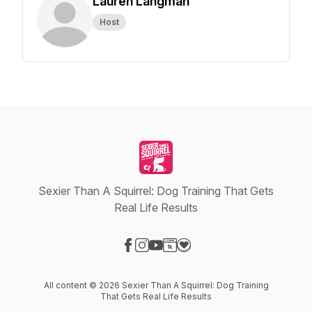
Lauren Langman
Host
Sexier Than A Squirrel: Dog Training That Gets
Real Life Results
Visit our Facebook page
Visit our Instagram page
Visit our YouTube page
Visit our Website page
Visit our Donation page
All content © 2026 Sexier Than A Squirrel: Dog Training
That Gets Real Life Results