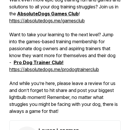
solutions to all your dog training struggles? Join us in
the
AbsoluteDogs Games Club
!
https://absolutedogs.me/gamesclub
Want to take your learning to the next level? Jump
into the games-based training membership for
passionate dog owners and aspiring trainers that
know they want more for themselves and their dog
-
Pro Dog Trainer Club!
https://absolutedogs.me/prodogtrainerclub
And while you’re here, please leave a review for us
and don’t forget to hit share and post your biggest
lightbulb moment! Remember, no matter what
struggles you might be facing with your dog, there is
always a game for that!