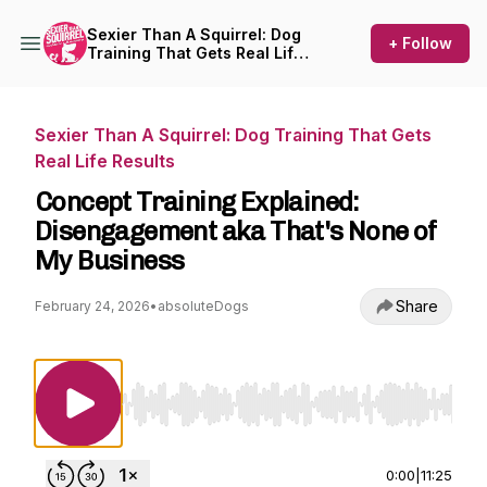
Sexier Than A Squirrel: Dog
+ Follow
Training That Gets Real Life
Results
Sexier Than A Squirrel: Dog Training That Gets
Real Life Results
Concept Training Explained:
Disengagement aka That's None of
My Business
Share
February 24, 2026
•
absoluteDogs
Use Left/Right to seek, Home/End to jump to st
0:00
|
11:25