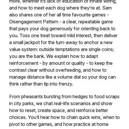
more, whether it’s lack of education or innate wiring,
and how to meet each dog where they’re at. Sam
also shares one of her all time favourite games -
Disengagement Pattern - a clear, repeatable game
that pays your dog generously for orienting back to
you. Toss one treat toward mild interest, then deliver
a small jackpot for the turn-away to anchor a new
value system: outside temptations are single coins;
you are the bank. We explain how to adapt
reinforcement - by amount or quality - to keep the
contrast clear without overfeeding, and how to
manage distance like a volume dial so your dog can
think rather than tip into frenzy.
From pheasants bursting from hedges to food scraps
in city parks, we chat real-life scenarios and show
how to reset, create space, and reinforce better
choices. You’ll hear how to chain quick wins, when to
pivot to other games, and how practice at home