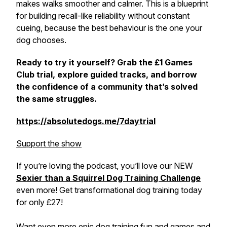
makes walks smoother and calmer. This is a blueprint
for building recall-like reliability without constant
cueing, because the best behaviour is the one your
dog chooses.
Ready to try it yourself? Grab the £1 Games
Club trial, explore guided tracks, and borrow
the confidence of a community that’s solved
the same struggles.
https://absolutedogs.me/7daytrial
Support the show
If you’re loving the podcast, you’ll love our NEW
Sexier than a Squirrel Dog Training Challenge
even more! Get transformational dog training today
for only £27!
Want even more epic dog training fun and games and