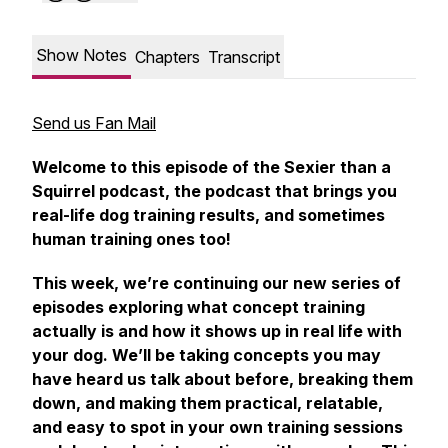
Show Notes
Chapters
Transcript
Send us Fan Mail
Welcome to this episode of the Sexier than a
Squirrel podcast, the podcast that brings you
real-life dog training results, and sometimes
human training ones too!
This week, we’re continuing our new series of
episodes exploring what concept training
actually is and how it shows up in real life with
your dog. We’ll be taking concepts you may
have heard us talk about before, breaking them
down, and making them practical, relatable,
and easy to spot in your own training sessions