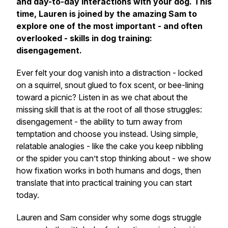
and day-to-day interactions with your dog. This
time, Lauren is joined by the amazing Sam to
explore one of the most important - and often
overlooked - skills in dog training:
disengagement.
Ever felt your dog vanish into a distraction - locked
on a squirrel, snout glued to fox scent, or bee-lining
toward a picnic? Listen in as we chat about the
missing skill that is at the root of all those struggles:
disengagement - the ability to turn away from
temptation and choose you instead. Using simple,
relatable analogies - like the cake you keep nibbling
or the spider you can’t stop thinking about - we show
how fixation works in both humans and dogs, then
translate that into practical training you can start
today.
Lauren and Sam consider why some dogs struggle