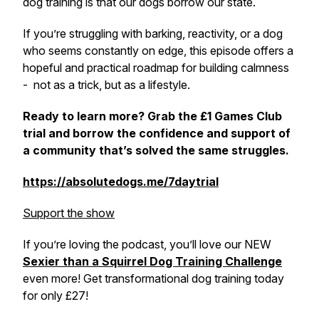
dog training is that our dogs borrow our state.
If you’re struggling with barking, reactivity, or a dog
who seems constantly on edge, this episode offers a
hopeful and practical roadmap for building calmness
- not as a trick, but as a lifestyle.
Ready to learn more? Grab the £1 Games Club
trial and borrow the confidence and support of
a community that’s solved the same struggles.
https://absolutedogs.me/7daytrial
Support the show
If you’re loving the podcast, you’ll love our NEW
Sexier than a Squirrel Dog Training Challenge
even more! Get transformational dog training today
for only £27!