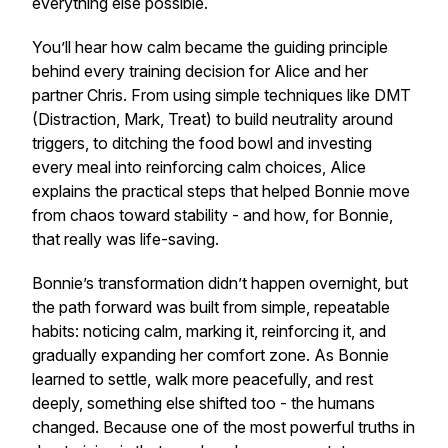
everything else possible.
You’ll hear how calm became the guiding principle
behind every training decision for Alice and her
partner Chris. From using simple techniques like DMT
(Distraction, Mark, Treat) to build neutrality around
triggers, to ditching the food bowl and investing
every meal into reinforcing calm choices, Alice
explains the practical steps that helped Bonnie move
from chaos toward stability - and how, for Bonnie,
that really was life-saving.
Bonnie’s transformation didn’t happen overnight, but
the path forward was built from simple, repeatable
habits: noticing calm, marking it, reinforcing it, and
gradually expanding her comfort zone. As Bonnie
learned to settle, walk more peacefully, and rest
deeply, something else shifted too - the humans
changed. Because one of the most powerful truths in