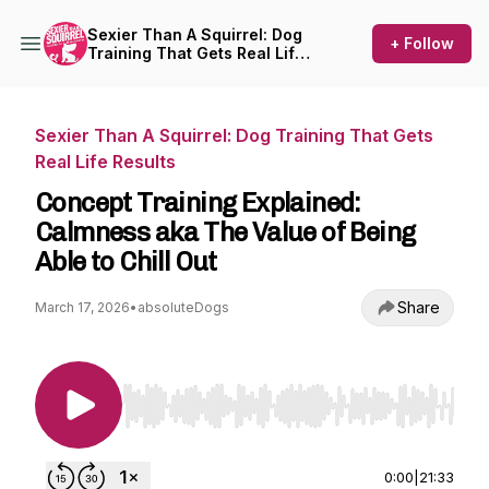
Sexier Than A Squirrel: Dog
+ Follow
Training That Gets Real Life
Results
Sexier Than A Squirrel: Dog Training That Gets
Real Life Results
Concept Training Explained:
Calmness aka The Value of Being
Able to Chill Out
Share
March 17, 2026
•
absoluteDogs
Use Left/Right to seek, Home/End to jump to st
0:00
|
21:33