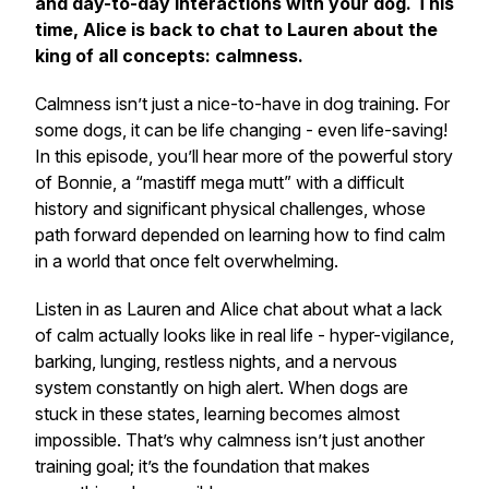
and day-to-day interactions with your dog. This
time, Alice is back to chat to Lauren about the
king of all concepts: calmness.
Calmness isn’t just a nice-to-have in dog training. For
some dogs, it can be life changing - even life-saving!
In this episode, you’ll hear more of the powerful story
of Bonnie, a “mastiff mega mutt” with a difficult
history and significant physical challenges, whose
path forward depended on learning how to find calm
in a world that once felt overwhelming.
Listen in as Lauren and Alice chat about what a lack
of calm actually looks like in real life - hyper-vigilance,
barking, lunging, restless nights, and a nervous
system constantly on high alert. When dogs are
stuck in these states, learning becomes almost
impossible. That’s why calmness isn’t just another
training goal; it’s the foundation that makes