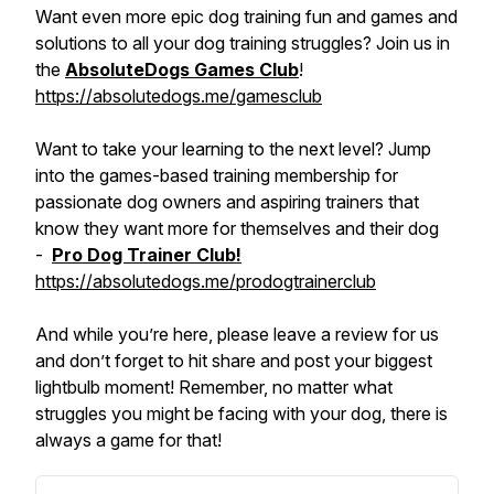
Want even more epic dog training fun and games and
solutions to all your dog training struggles? Join us in
the
AbsoluteDogs Games Club
!
https://absolutedogs.me/gamesclub
Want to take your learning to the next level? Jump
into the games-based training membership for
passionate dog owners and aspiring trainers that
know they want more for themselves and their dog
-
Pro Dog Trainer Club!
https://absolutedogs.me/prodogtrainerclub
And while you’re here, please leave a review for us
and don’t forget to hit share and post your biggest
lightbulb moment! Remember, no matter what
struggles you might be facing with your dog, there is
always a game for that!