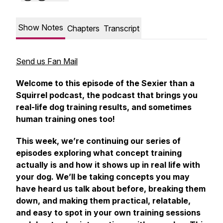
Show Notes
Chapters
Transcript
Send us Fan Mail
Welcome to this episode of the Sexier than a
Squirrel podcast, the podcast that brings you
real-life dog training results, and sometimes
human training ones too!
This week, we’re continuing our series of
episodes exploring what concept training
actually is and how it shows up in real life with
your dog. We’ll be taking concepts you may
have heard us talk about before, breaking them
down, and making them practical, relatable,
and easy to spot in your own training sessions