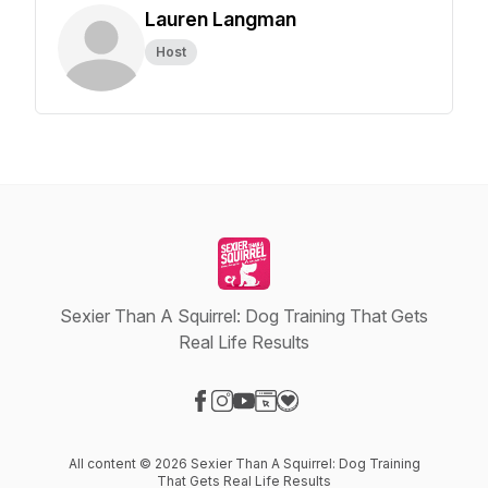
Lauren Langman
Host
Sexier Than A Squirrel: Dog Training That Gets
Real Life Results
Visit our Facebook page
Visit our Instagram page
Visit our YouTube page
Visit our Website page
Visit our Donation page
All content © 2026 Sexier Than A Squirrel: Dog Training
That Gets Real Life Results